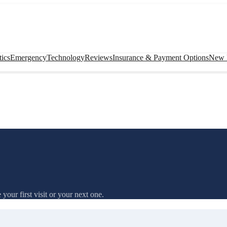
ics
Emergency
Technology
Reviews
Insurance & Payment Options
New P
our first visit or your next one.