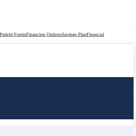
atient Forms
Financing Options
Savings Plan
Financial