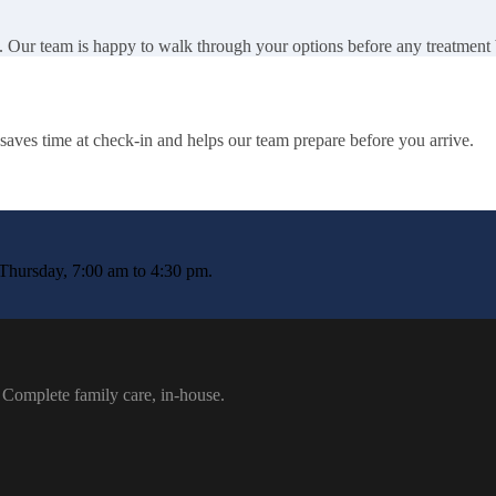
. Our team is happy to walk through your options before any treatment
It saves time at check-in and helps our team prepare before you arrive.
Thursday, 7:00 am to 4:30 pm.
 Complete family care, in-house.