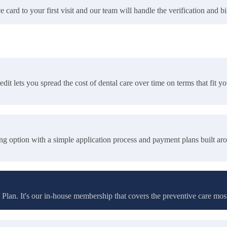
rd to your first visit and our team will handle the verification and bil
it lets you spread the cost of dental care over time on terms that fit y
ing option with a simple application process and payment plans built aro
Plan. It's our in-house membership that covers the preventive care mos