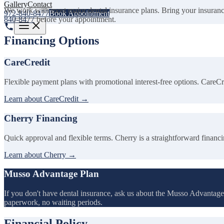
Gallery
Contact
We work with most major dental insurance plans. Bring your insurance ca
972-840-8477
Book Appointment
840-8477
before your appointment.
Financing Options
CareCredit
Flexible payment plans with promotional interest-free options. CareCred
Learn about CareCredit →
Cherry Financing
Quick approval and flexible terms. Cherry is a straightforward financ
Learn about Cherry →
Musso Advantage Plan
If you don't have dental insurance, ask us about the Musso Advantage 
paperwork, no waiting periods.
Financial Policy