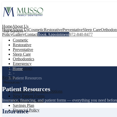
Home
About Us
Home
About Us
Cosmetic
Restorative
Preventative
Sleep Care
Orthodont
Our Services
Policy
Gallery
Contact
Book Appointment
972-840-8477
Cosmetic
Restorative
Preventative
Sleep Care
Orthodontics
Emergency
Technology
Home
Reviews
Patient Resources
Resources
Patient Resources
Insurance & Payment Options
New Patient Forms
Insurance, financing, and patient forms — everything you need before y
Financing Options
Savings Plan
Insurance
Financial Policy