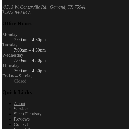
513 W. Centerville Rd., Garland, TX 75041
972-840-8477
Office Hours
Monday
7:00am – 4:30pm
Tuesday
7:00am – 4:30pm
Wednesday
7:00am – 4:30pm
Thursday
7:00am – 4:30pm
Friday – Sunday
Closed
Quick Links
About
Services
Sleep Dentistry
Reviews
Contact