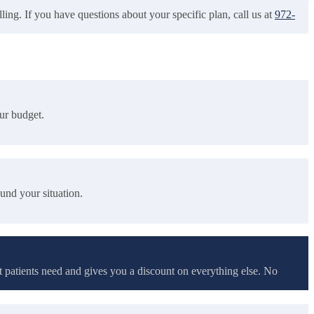
ling. If you have questions about your specific plan, call us at
972-
our budget.
und your situation.
t patients need and gives you a discount on everything else. No