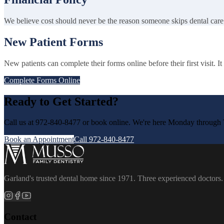
We believe cost should never be the reason someone skips dental care
New Patient Forms
New patients can complete their forms online before their first visit. 
Complete Forms Online
Ready to Get Started?
Call us at 972-840-8477 or book online. We're here Monday through 
Book an Appointment
Call 972-840-8477
Garland's trusted dental home since 1971. Three experienced doctors.
Contact